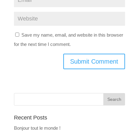
Save my name, email, and website in this browser
for the next time I comment.
Recent Posts
Bonjour tout le monde !