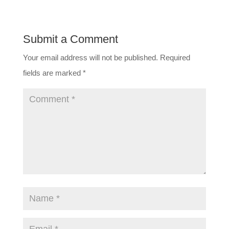
Submit a Comment
Your email address will not be published.
Required
fields are marked
*