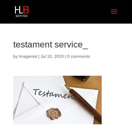
testament service_
by
Imagenial
|
Jul 10, 2019
|
0 comments