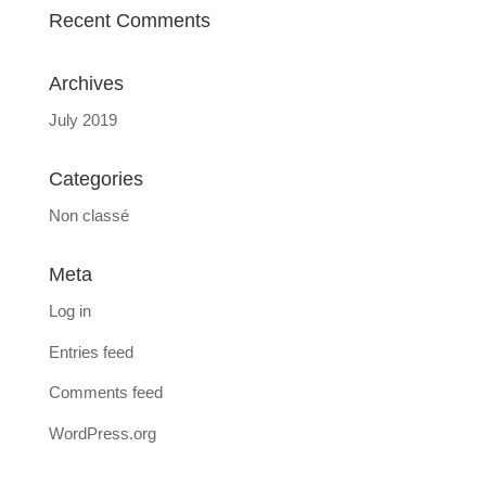
Recent Comments
Archives
July 2019
Categories
Non classé
Meta
Log in
Entries feed
Comments feed
WordPress.org