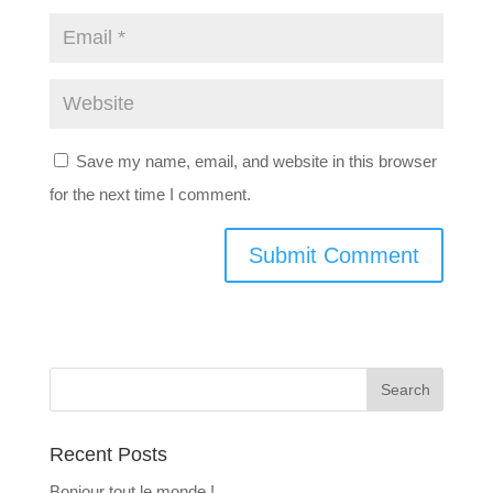
Save my name, email, and website in this browser
for the next time I comment.
Recent Posts
Bonjour tout le monde !