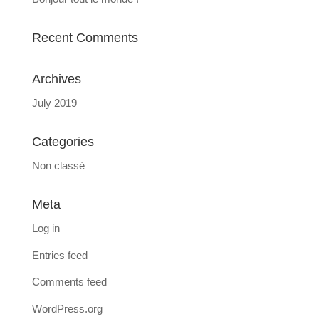
Recent Comments
Archives
July 2019
Categories
Non classé
Meta
Log in
Entries feed
Comments feed
WordPress.org