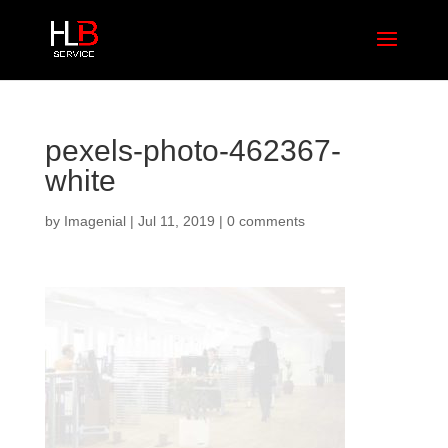
pexels-photo-462367-
white
by
Imagenial
|
Jul 11, 2019
|
0 comments