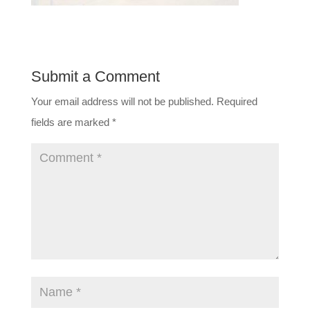
Submit a Comment
Your email address will not be published.
Required
fields are marked
*