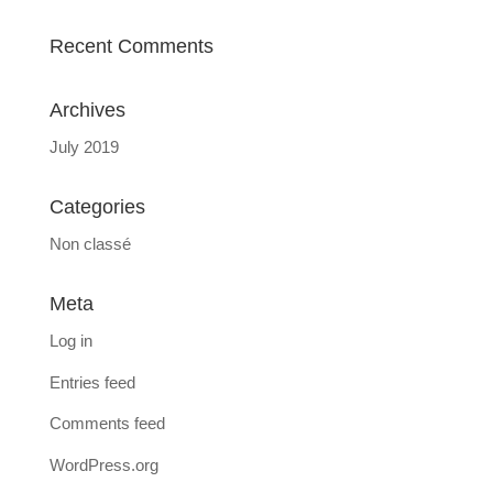
Recent Comments
Archives
July 2019
Categories
Non classé
Meta
Log in
Entries feed
Comments feed
WordPress.org