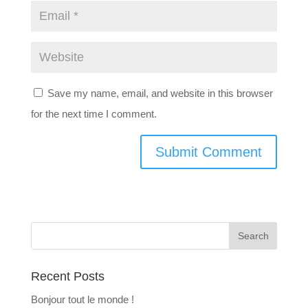
Save my name, email, and website in this browser
for the next time I comment.
Recent Posts
Bonjour tout le monde !