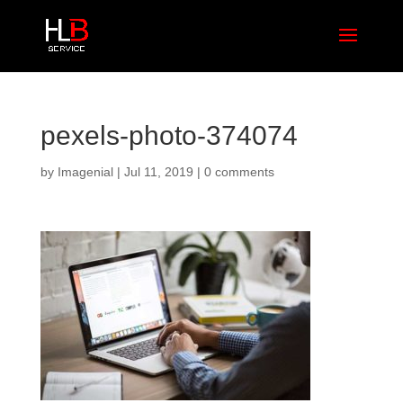
pexels-photo-374074
by
Imagenial
|
Jul 11, 2019
|
0 comments