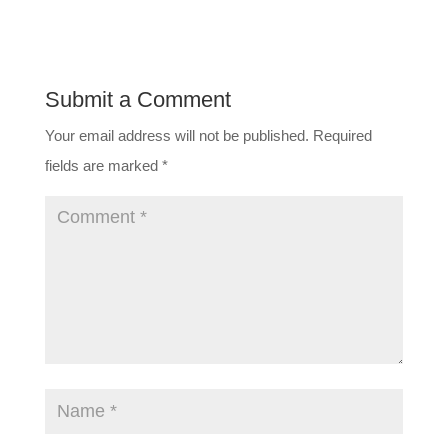
Submit a Comment
Your email address will not be published.
Required
fields are marked
*