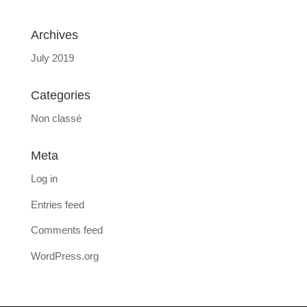
Archives
July 2019
Categories
Non classé
Meta
Log in
Entries feed
Comments feed
WordPress.org