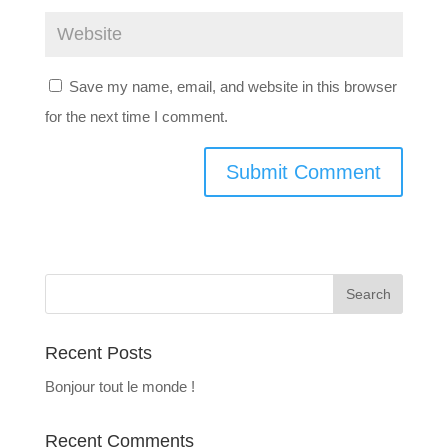
Save my name, email, and website in this browser
for the next time I comment.
Recent Posts
Bonjour tout le monde !
Recent Comments