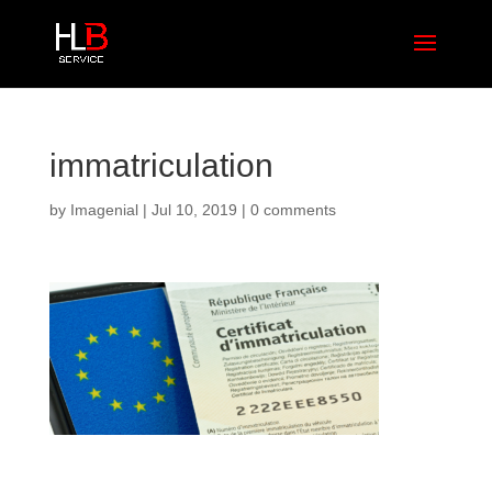
immatriculation
by
Imagenial
|
Jul 10, 2019
|
0 comments