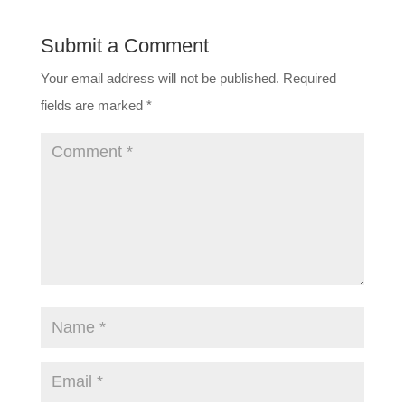
Submit a Comment
Your email address will not be published.
Required
fields are marked
*