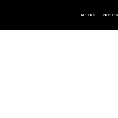
ACCUEIL
NOS PR