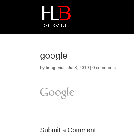
google
by
Imagenial
|
Jul 8, 2019
|
0 comments
Submit a Comment