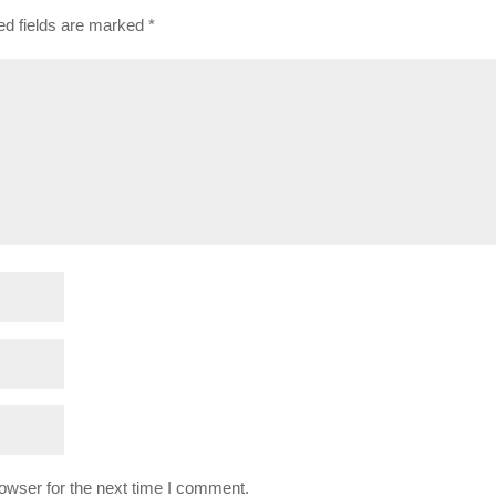
ed fields are marked
*
owser for the next time I comment.