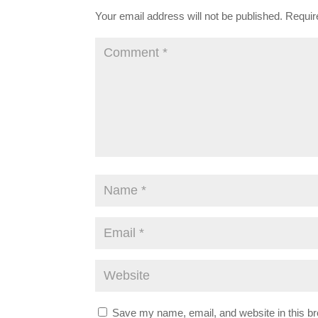
Your email address will not be published.
Requir
Save my name, email, and website in this br