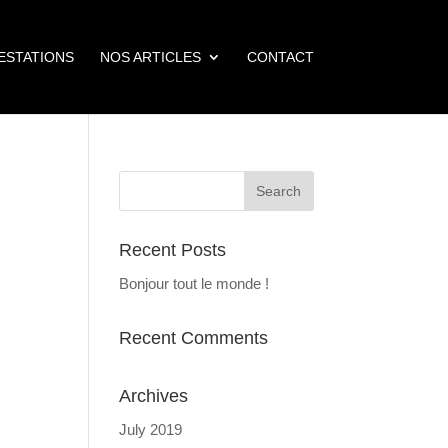
ESTATIONS
NOS ARTICLES
CONTACT
Recent Posts
Bonjour tout le monde !
Recent Comments
Archives
July 2019