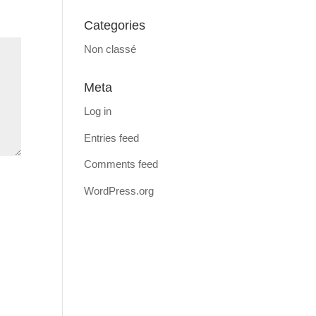
Categories
Non classé
Meta
Log in
Entries feed
Comments feed
WordPress.org