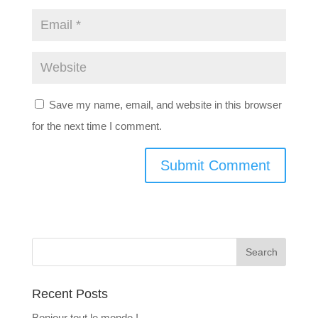
Save my name, email, and website in this browser
for the next time I comment.
Recent Posts
Bonjour tout le monde !