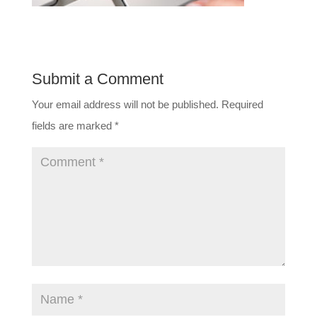
Submit a Comment
Your email address will not be published.
Required
fields are marked
*