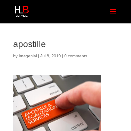
apostille
by
Imagenial
|
Jul 8, 2019
|
0 comments