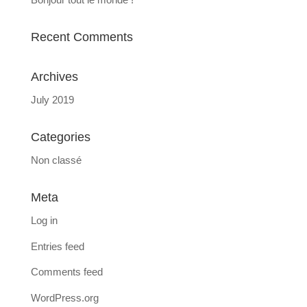
Recent Comments
Archives
July 2019
Categories
Non classé
Meta
Log in
Entries feed
Comments feed
WordPress.org