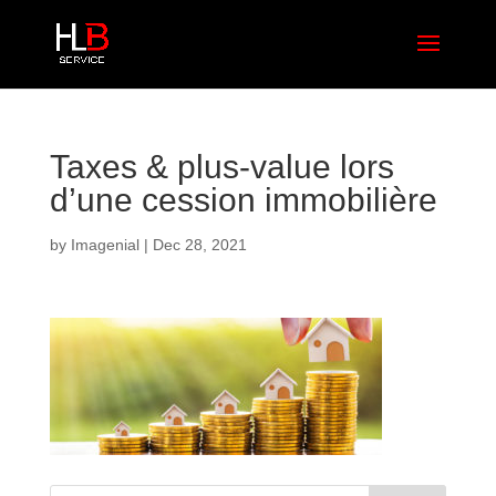
Taxes & plus-value lors
d’une cession immobilière
by
Imagenial
|
Dec 28, 2021