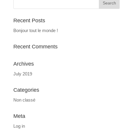
Recent Posts
Bonjour tout le monde !
Recent Comments
Archives
July 2019
Categories
Non classé
Meta
Log in