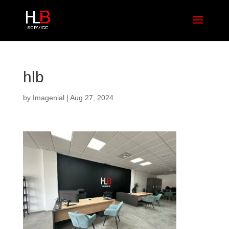
hlb
by
Imagenial
|
Aug 27, 2024