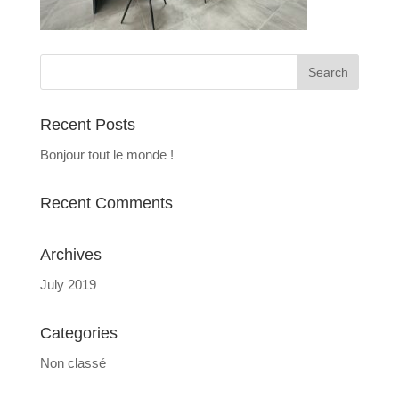
Recent Posts
Bonjour tout le monde !
Recent Comments
Archives
July 2019
Categories
Non classé